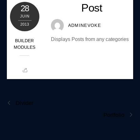
Post
28
JUIN
2013
ADMINEVOKE
Displays Posts from any categories
BUILDER
MODULES
Divider
Portfolio