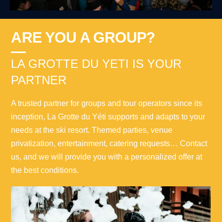
ARE YOU A GROUP?
LA GROTTE DU YETI IS YOUR
PARTNER
A trusted partner for groups and tour operators since its
inception, La Grotte du Yéti supports and adapts to your
needs at the ski resort. Themed parties, venue
privatization, entertainment, catering requests… Contact
us, and we will provide you with a personalized offer at
the best conditions.