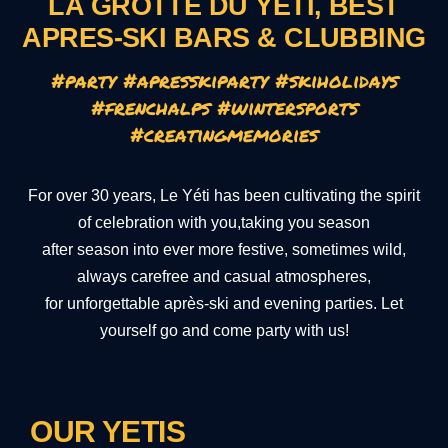
LA GROTTE DU YETI, BEST
APRES-SKI BARS & CLUBBING
#party #apresskiparty #skiholidays
#frenchalps #wintersports
#creatingmemories
For over 30 years, Le Yéti has been cultivating the spirit
of celebration with you,taking you season
after season into ever more festive, sometimes wild,
always carefree and casual atmospheres,
for unforgettable après-ski and evening parties. Let
yourself go and come party with us!
OUR YETIS