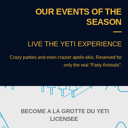
OUR EVENTS OF THE
SEASON
LIVE THE YETI EXPERIENCE
Crazy parties and even crazier après-skis. Reserved for
only the real “Party Animals”.
BECOME A LA GROTTE DU YETI
LICENSEE