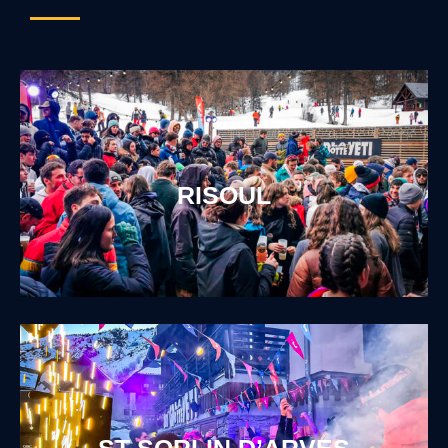
RISOUL