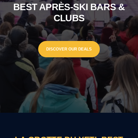
BEST APRÈS-SKI BARS &
CLUBS
DISCOVER OUR DEALS