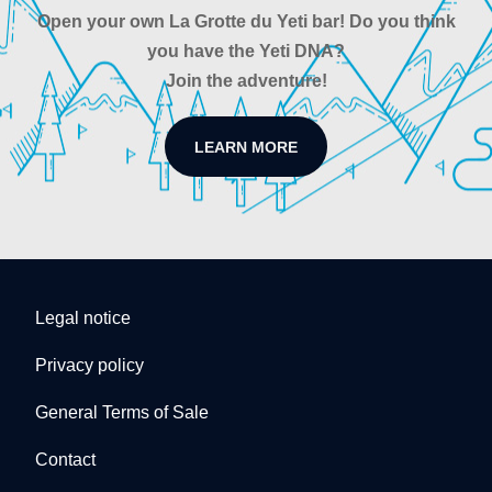
Open your own La Grotte du Yeti bar! Do you think
you have the Yeti DNA?
Join the adventure!
LEARN MORE
Legal notice
Privacy policy
General Terms of Sale
Contact