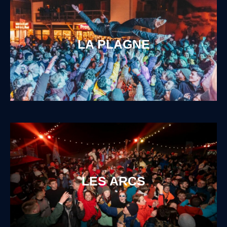
LA PLAGNE
LES ARCS