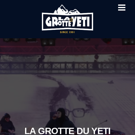
ME
SKIP
TO
CONTENT
LA GROTTE DU YETI