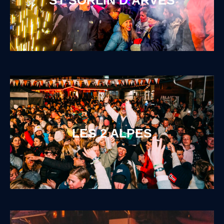
ST SORLIN D’ARVES
LES 2 ALPES