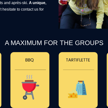
nts and après-ski.
A unique,
t hesitate to contact us for
A MAXIMUM FOR THE GROUPS