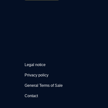
Legal notice
Privacy policy
General Terms of Sale
Contact