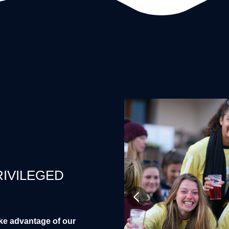
RIVILEGED
ke advantage of our