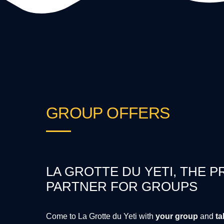
GROUP OFFERS
LA GROTTE DU YETI, THE P
PARTNER FOR GROUPS
Come to La Grotte du Yeti with
your group
and
ta