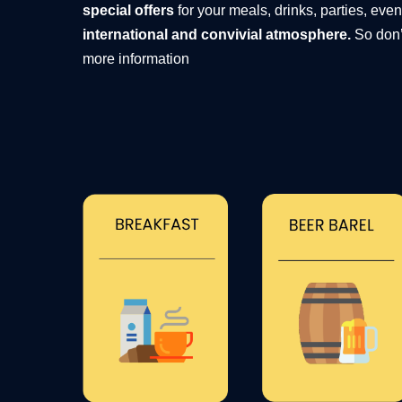
special offers
for your meals, drinks, parties, eve
international and convivial atmosphere.
So don’
more information