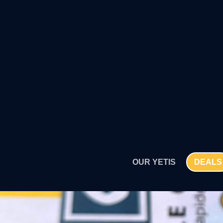
SKIP
TO
CONTENT
OUR YETIS
DEALS