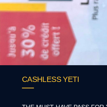
CASHLESS YETI