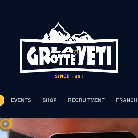
EVENTS
SHOP
RECRUITMENT
FRANCH