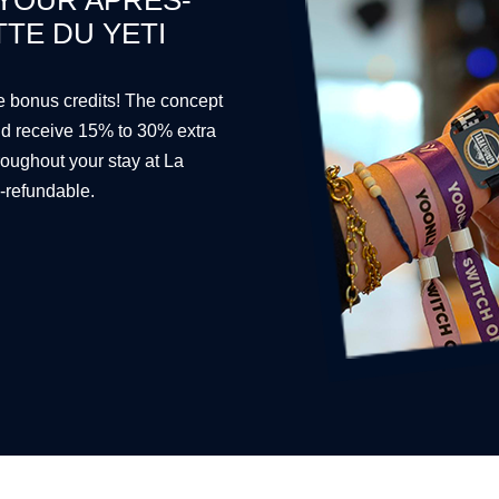
 YOUR APRÈS-
TTE DU YETI
ee bonus credits! The concept
and receive 15% to 30% extra
roughout your stay at La
n-refundable.