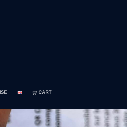
ISE
CART