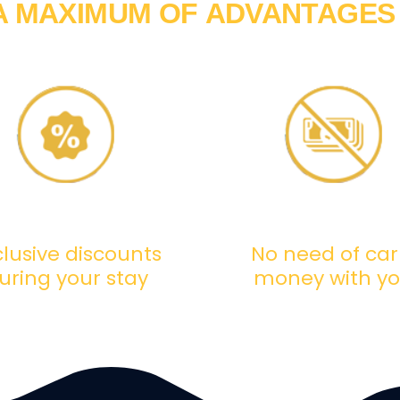
A MAXIMUM OF
ADVANTAGES
clusive discounts
No need of car
uring your stay
money with y