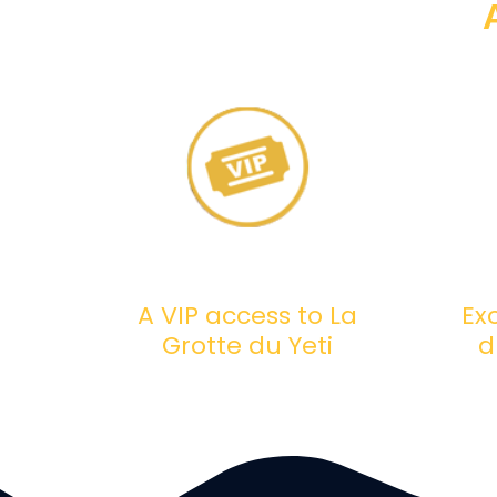
A VIP access to La
Ex
Grotte du Yeti
d