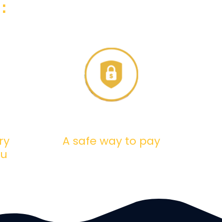
:
ry
A safe way to pay
ou