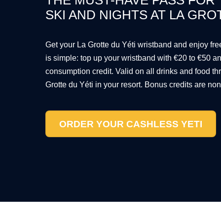
THE MUST-HAVE PASS FOR
SKI AND NIGHTS AT LA GRO
Get your La Grotte du Yéti wristband and enjoy fr
is simple: top up your wristband with €20 to €50 
consumption credit. Valid on all drinks and food th
Grotte du Yéti in your resort. Bonus credits are no
ORDER YOUR CASHLESS YETI