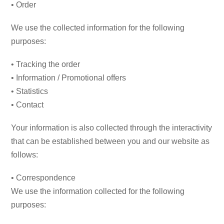
• Order
We use the collected information for the following
purposes:
• Tracking the order
• Information / Promotional offers
• Statistics
• Contact
Your information is also collected through the interactivity
that can be established between you and our website as
follows:
• Correspondence
We use the information collected for the following
purposes: