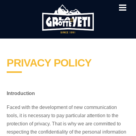
ME
SKIP
TO
CONTENT
PRIVACY POLICY
Introduction
Faced with the development of new communication
tools, it is necessary to pay particular attention to the
protection of privacy. That is why we are committed to
respecting the confidentiality of the personal information