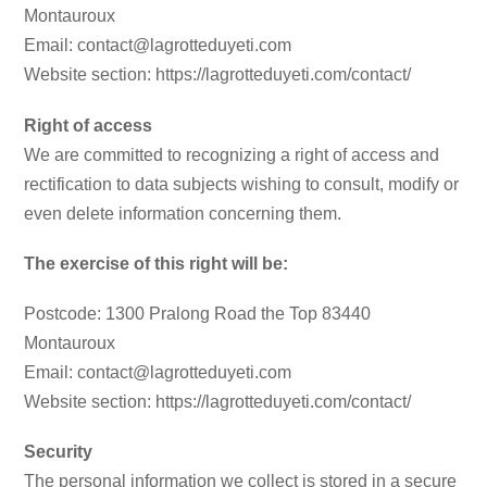
Montauroux
Email: contact@lagrotteduyeti.com
Website section: https://lagrotteduyeti.com/contact/
Right of access
We are committed to recognizing a right of access and
rectification to data subjects wishing to consult, modify or
even delete information concerning them.
The exercise of this right will be:
Postcode: 1300 Pralong Road the Top 83440
Montauroux
Email: contact@lagrotteduyeti.com
Website section: https://lagrotteduyeti.com/contact/
Security
The personal information we collect is stored in a secure