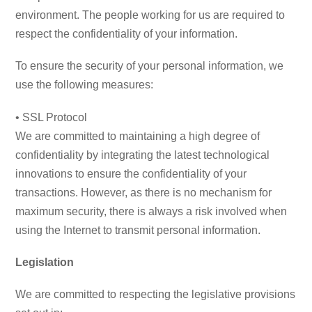
environment. The people working for us are required to
respect the confidentiality of your information.
To ensure the security of your personal information, we
use the following measures:
• SSL Protocol
We are committed to maintaining a high degree of
confidentiality by integrating the latest technological
innovations to ensure the confidentiality of your
transactions. However, as there is no mechanism for
maximum security, there is always a risk involved when
using the Internet to transmit personal information.
Legislation
We are committed to respecting the legislative provisions