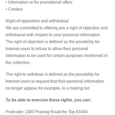
• Information or for promotional offers
• Contact
Right of opposition and withdrawal
We are committed to offering you a right of objection and
withdrawal with respect to your personal information.
The right of objection is defined as the possibility for
Internet users to refuse to allow their personal
information to be used for certain purposes mentioned in
the collection.
The right to withdraw is defined as the possibility for
Internet users to request that their personal information
no longer appear, for example, in a mailing list.
To be able to exercise these rights, you can:
Postcode: 1300 Pralong Road the Top 83440