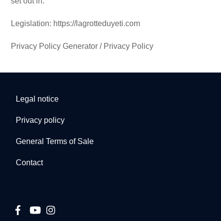
set out in:
Legislation: https://lagrotteduyeti.com
Privacy Policy Generator / Privacy Policy
Legal notice
Privacy policy
General Terms of Sale
Contact