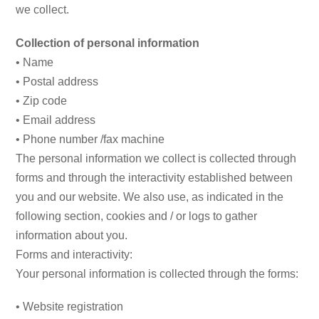
we collect.
Collection of personal information
• Name
• Postal address
• Zip code
• Email address
• Phone number /fax machine
The personal information we collect is collected through
forms and through the interactivity established between
you and our website. We also use, as indicated in the
following section, cookies and / or logs to gather
information about you.
Forms and interactivity:
Your personal information is collected through the forms:
• Website registration