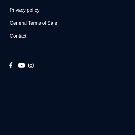
Privacy policy
General Terms of Sale
Contact