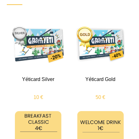
Yéticard Silver
Yéticard Gold
10 €
50 €