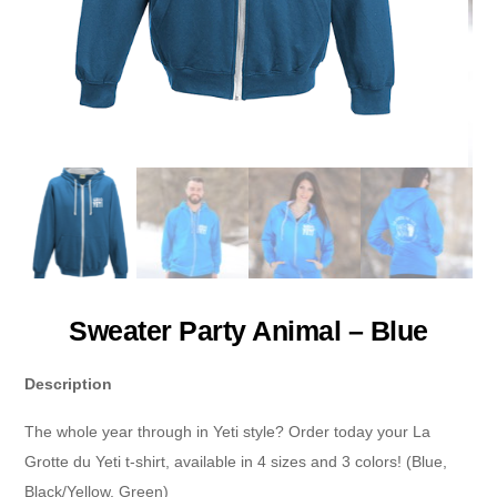
Sweater Party Animal – Blue
Description
The whole year through in Yeti style? Order today your La
Grotte du Yeti t-shirt, available in 4 sizes and 3 colors! (Blue,
Black/Yellow, Green)