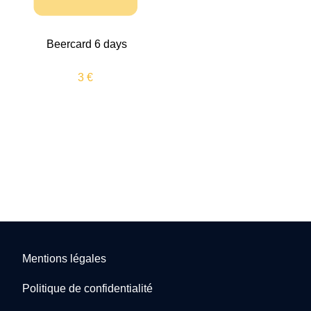
Beercard 6 days
3 €
Mentions légales
Politique de confidentialité