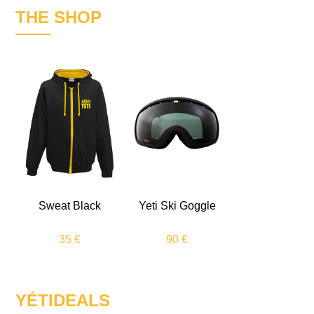
THE SHOP
Sweat Black
Yeti Ski Goggle
35 €
90 €
YÉTIDEALS