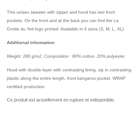
This unisex sweater with zipper and hood has two front
pockets. On the front and at the back you can find the La
Grotte du Yeti logo printed. Available in 4 sizes (S, M, L, XL)
Additional information
Weight: 280 g/m2, Composition : 80% cotton, 20% polyester.
Hood with double-layer with contrasting lining, zip in contrasting
plastic along the entire length, front kangaroo pocket. WRAP
certified production.
Ce produit est actuellement en rupture et indisponible.