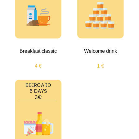
Breakfast classic
Welcome drink
4 €
1 €