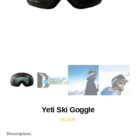
Yeti Ski Goggle
90,00
€
Description: