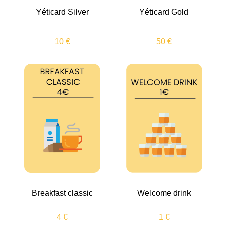
Yéticard Silver
Yéticard Gold
10 €
50 €
Breakfast classic
Welcome drink
4 €
1 €