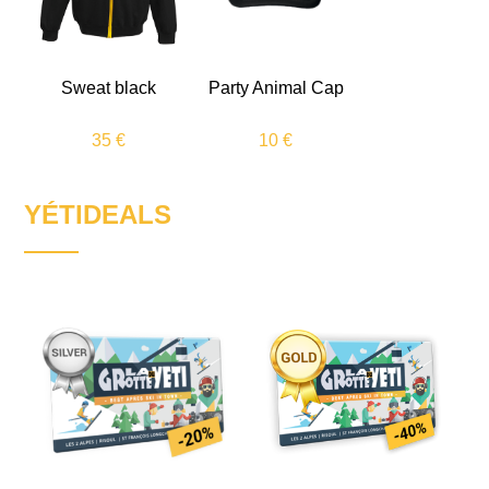
Sweat black
Party Animal
Cap
35 €
10 €
YÉTIDEALS