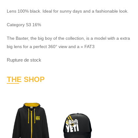
Lens 100% black. Ideal for sunny days and a fashionable look.
Category S3 16%
The Baxter, the big boy of the collection, is a model with a extra
big lens for a perfect 360° view and a « FAT3
Rupture de stock
THE SHOP