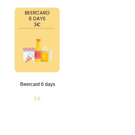
Beercard 6 days
3 €