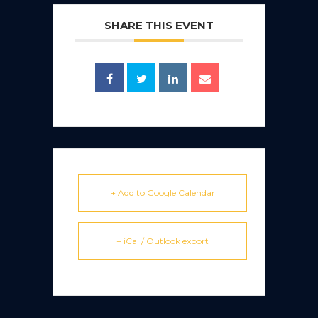
SHARE THIS EVENT
+ Add to Google Calendar
+ iCal / Outlook export