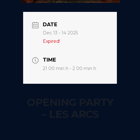
DATE
Dec 13 - 14 2025
Expired!
TIME
21 00 min h - 2 00 min h
OPENING PARTY
– LES ARCS